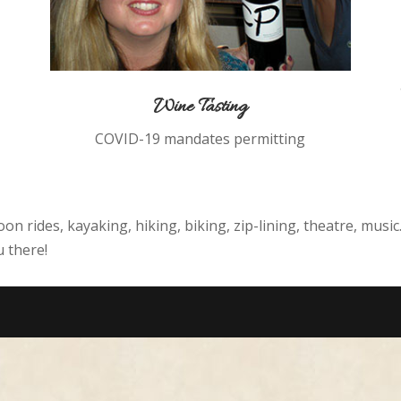
Wine Tasting
COVID-19 mandates permitting
loon rides, kayaking, hiking, biking, zip-lining, theatre, musi
 there!