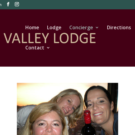
m
Home
Lodge
Concierge
Directions
Contact