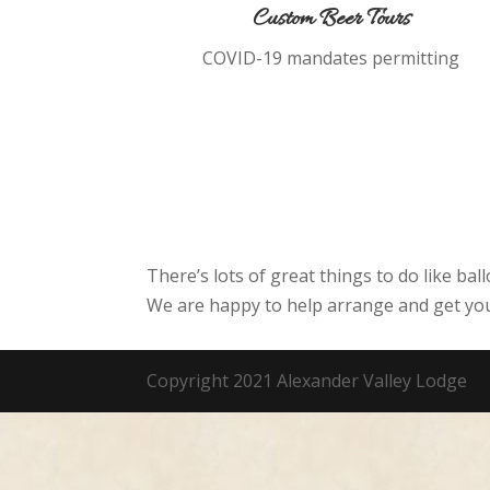
Custom Beer Tours
COVID-19 mandates permitting
There’s lots of great things to do like bal
We are happy to help arrange and get you
Copyright 2021 Alexander Valley Lodge