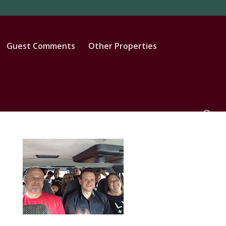
Guest Comments
Other Properties