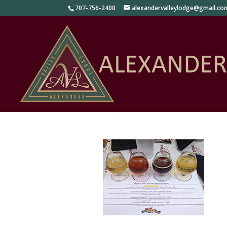
707-756-2400
alexandervalleylodge@gmail.co
Tours