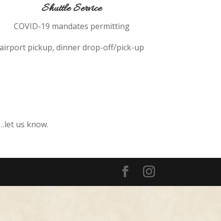
Shuttle Service
COVID-19 mandates permitting
airport pickup, dinner drop-off/pick-up
c…let us know.