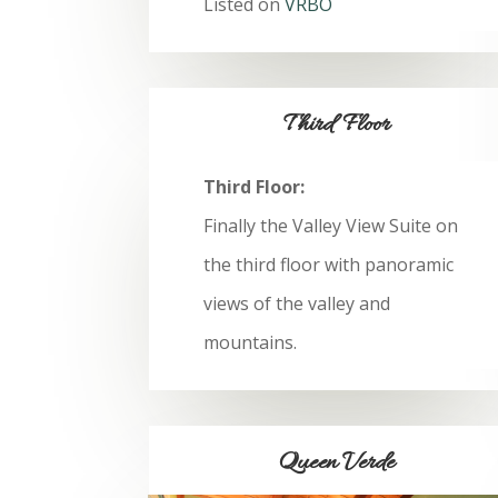
Listed on
VRBO
Third Floor
Third Floor:
Finally the Valley View Suite on
the third floor with panoramic
views of the valley and
mountains.
Queen Verde