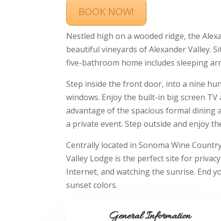
BOOK NOW!
Nestled high on a wooded ridge, the Alexa
beautiful vineyards of Alexander Valley. S
five-bathroom home includes sleeping a
Step inside the front door, into a nine hu
windows. Enjoy the built-in big screen TV
advantage of the spacious formal dining ar
a private event. Step outside and enjoy the
Centrally located in Sonoma Wine Country 
Valley Lodge is the perfect site for privac
Internet, and watching the sunrise. End y
sunset colors.
General Information