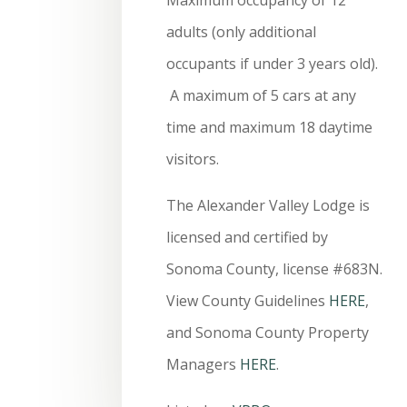
adults (only additional
occupants if under 3 years old).
A maximum of 5 cars at any
time and maximum 18 daytime
visitors.
The Alexander Valley Lodge is
licensed and certified by
Sonoma County, license #683N.
View County Guidelines
HERE
,
and Sonoma County Property
Managers
HERE
.