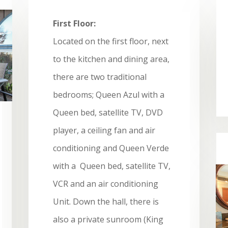
First Floor:
Located on the first floor, next
to the kitchen and dining area,
there are two traditional
bedrooms; Queen Azul with a
Queen bed, satellite TV, DVD
player, a ceiling fan and air
conditioning and Queen Verde
with a Queen bed, satellite TV,
VCR and an air conditioning
Unit. Down the hall, there is
also a private sunroom (King