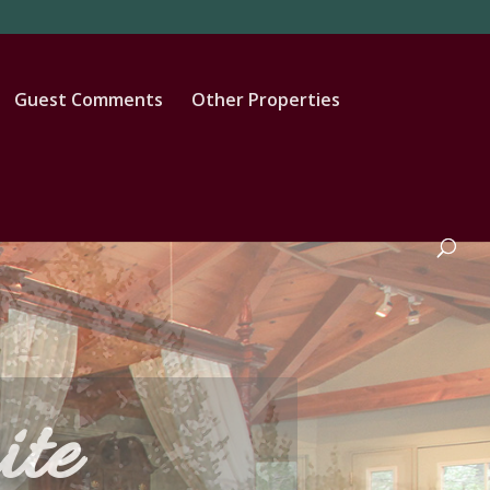
Guest Comments
Other Properties