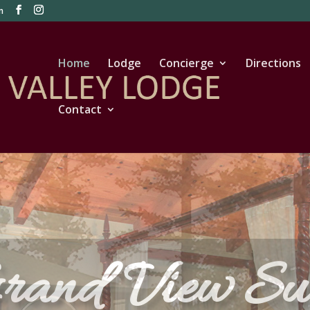
m
Home
Lodge
Concierge
Directions
Contact