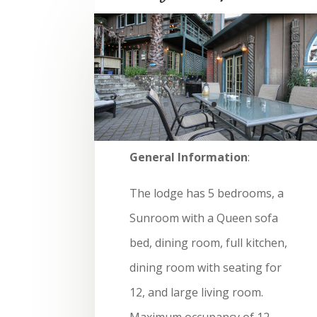
General Information
:
The lodge has 5 bedrooms, a
Sunroom with a Queen sofa
bed, dining room, full kitchen,
dining room with seating for
12, and large living room.
Maximum occupancy of 12