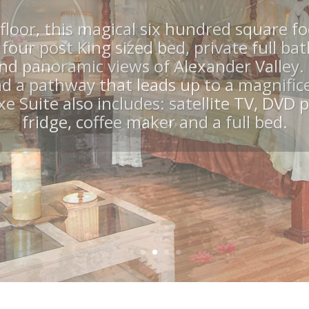
abana, Hot Tu
nities are available as well as concierge 