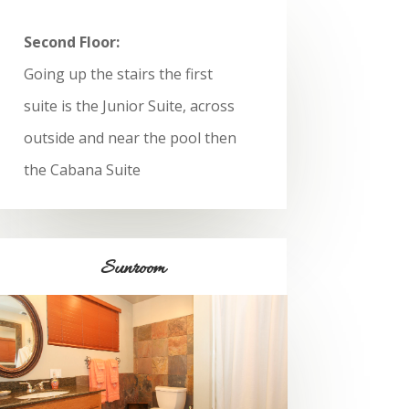
Second Floor:
Going up the stairs the first
suite is the Junior Suite, across
outside and near the pool then
the Cabana Suite
Sunroom