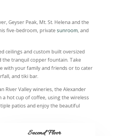
er, Geyser Peak, Mt. St. Helena and the
this five-bedroom, private
sunroom
, and
ed ceilings and custom built oversized
d the tranquil copper fountain. Take
e with your family and friends or to cater
all, and tiki bar.
n River Valley wineries, the Alexander
h a hot cup of coffee, using the wireless
iple patios and enjoy the beautiful
Second Floor