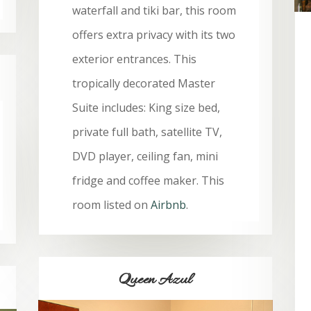
waterfall and tiki bar, this room
offers extra privacy with its two
exterior entrances. This
tropically decorated Master
Suite includes: King size bed,
private full bath, satellite TV,
DVD player, ceiling fan, mini
fridge and coffee maker. This
room listed on
Airbnb
.
Queen Azul