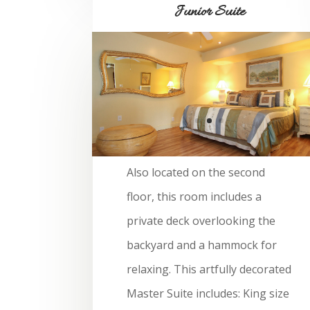
Junior Suite
Also located on the second
floor, this room includes a
private deck overlooking the
backyard and a hammock for
relaxing. This artfully decorated
Master Suite includes: King size