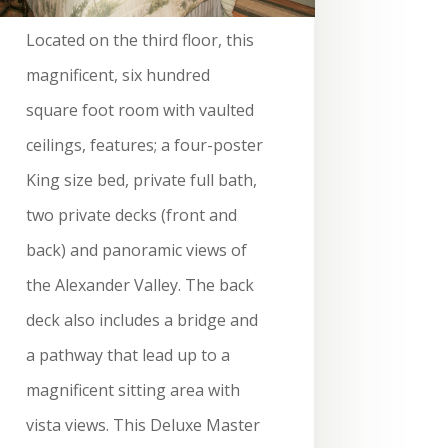
Located on the third floor, this
magnificent, six hundred
square foot room with vaulted
ceilings, features; a four-poster
King size bed, private full bath,
two private decks (front and
back) and panoramic views of
the Alexander Valley. The back
deck also includes a bridge and
a pathway that lead up to a
magnificent sitting area with
vista views. This Deluxe Master