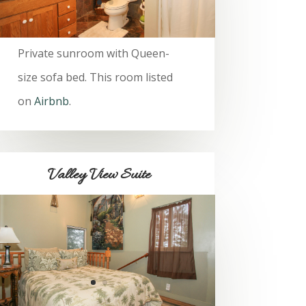
Private sunroom with Queen-
size sofa bed. This room listed
on
Airbnb
.
Valley View Suite