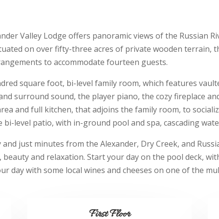
nder Valley Lodge offers panoramic views of the Russian Riv
ituated on over fifty-three acres of private wooden terrain, 
rrangements to accommodate fourteen guests.
ndred square foot, bi-level family room, which features vault
 and surround sound, the player piano, the cozy fireplace an
ea and full kitchen, that adjoins the family room, to socializ
 bi-level patio, with in-ground pool and spa, cascading waterf
and just minutes from the Alexander, Dry Creek, and Russia
y, beauty and relaxation. Start your day on the pool deck, wit
our day with some local wines and cheeses on one of the mult
First Floor