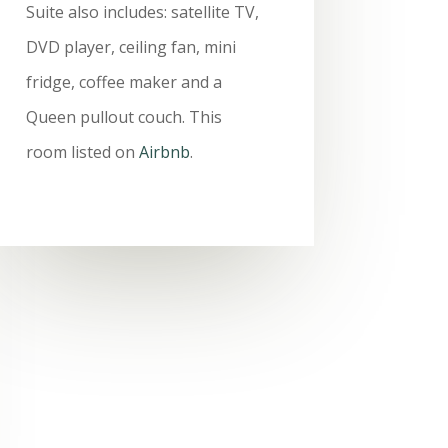
Suite also includes: satellite TV,
DVD player, ceiling fan, mini
fridge, coffee maker and a
Queen pullout couch. This
room listed on
Airbnb
.