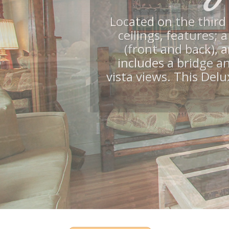
Pool, C
Many ame