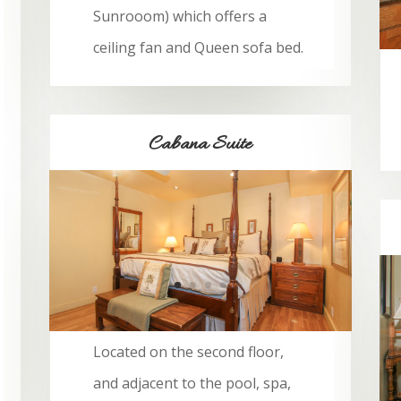
Sunrooom) which offers a
ceiling fan and Queen sofa bed.
Cabana Suite
BOOK NOW
Located on the second floor,
and adjacent to the pool, spa,