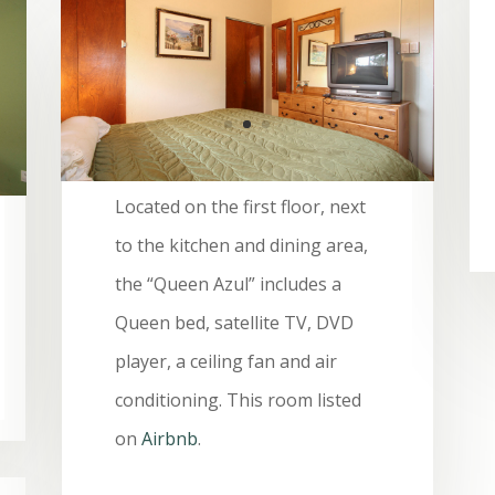
Located on the first floor, next
to the kitchen and dining area,
the “Queen Azul” includes a
Queen bed, satellite TV, DVD
player, a ceiling fan and air
conditioning. This room listed
on
Airbnb
.