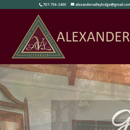
707-756-2400
alexandervalleylodge@gmail.co