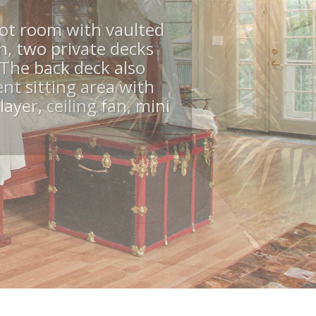
b, Views
services.