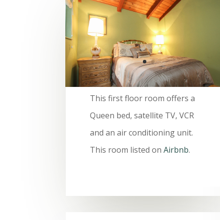
This first floor room offers a
Queen bed, satellite TV, VCR
and an air conditioning unit.
This room listed on
Airbnb
.